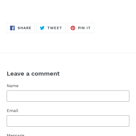
SHARE
TWEET
PIN
SHARE
TWEET
PIN IT
ON
ON
ON
FACEBOOK
TWITTER
PINTEREST
Leave a comment
Name
Email
Message