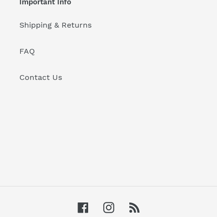
Important Info
Shipping & Returns
FAQ
Contact Us
Facebook
Instagram
RSS