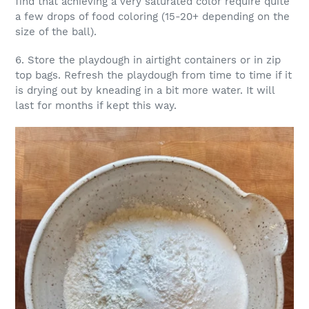
find that achieving a very saturated color require quite
a few drops of food coloring (15-20+ depending on the
size of the ball).
6. Store the playdough in airtight containers or in zip
top bags. Refresh the playdough from time to time if it
is drying out by kneading in a bit more water. It will
last for months if kept this way.