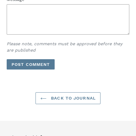
Please note, comments must be approved before they
are published
BACK TO JOURNAL