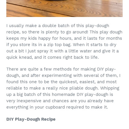
I usually make a double batch of this play-dough
recipe, so there is plenty to go around! This play dough
keeps my kids happy for hours, and it lasts for months
if you store its in a zip top bag. When it starts to dry
out a bit I just spray it with a little water and give it a
quick knead, and it comes right back to life.
There are quite a few methods for making DIY play-
dough, and after experimenting with several of them, I
found this one to be the quickest, easiest, and most
reliable to make a really nice pliable dough. Whipping
up a big batch of this homemade DIY play-dough is
very inexpensive and chances are you already have
everything in your cupboard required to make it.
DIY Play-Dough Recipe