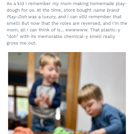
As a kid I remember my mom making homemade play-
dough for us. At the time, store bought
name brand
Play-Doh
was a luxury, and I can still remember that
smell! But now that the roles are reversed, and I'm the
mom, all I can think of is... ewwwww. That plastic-y
"doh" with its memorable chemical-y smell really
gross me out.