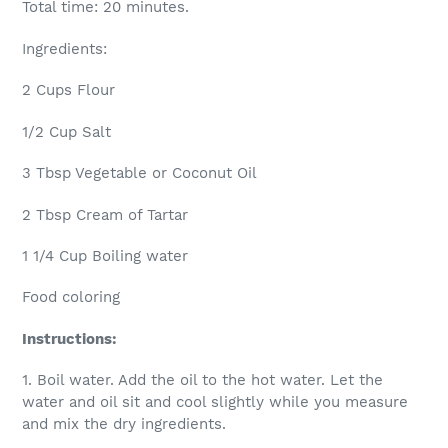
Total time: 20 minutes.
Ingredients:
2 Cups Flour
1/2 Cup Salt
3 Tbsp Vegetable or Coconut Oil
2 Tbsp Cream of Tartar
1 1/4 Cup Boiling water
Food coloring
Instructions:
1. Boil water. Add the oil to the hot water. Let the
water and oil sit and cool slightly while you measure
and mix the dry ingredients.