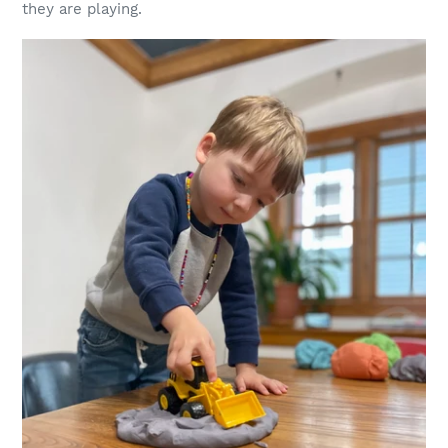
they are playing.