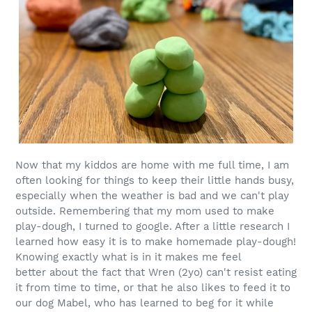
Now that my kiddos are home with me full time, I am
often looking for things to keep their little hands busy,
especially when the weather is bad and we can't play
outside. Remembering that my mom used to make
play-dough, I turned to google. After a little research I
learned how easy it is to make homemade play-dough!
Knowing exactly what is in it makes me feel
better about the fact that Wren (2yo) can't resist eating
it from time to time, or that he also likes to feed it to
our dog Mabel, who has learned to beg for it while