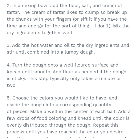
2. In a mixing bowl add the flour, salt, and cream of
tartar. The cream of tartar likes to clump so break up
the chunks with your fingers (or sift it if you have the
time and energy for the sort of thing - I don't). Mix the
dry ingredients together well.
3. Add the hot water and oil to the dry ingredients and
stir until combined into a lumpy dough.
4. Turn the dough onto a well floured surface and
knead until smooth. Add flour as needed if the dough
is sticky. This step typically only takes a minute or
two.
5. Choose the colors you would like to have, and
divide the dough into a corresponding quantity
of pieces. Make a well in the center of each ball. Add a
few drops of food coloring and knead until the color is
evenly distributed through the dough. Repeat this
process until you have reached the color you desire. I