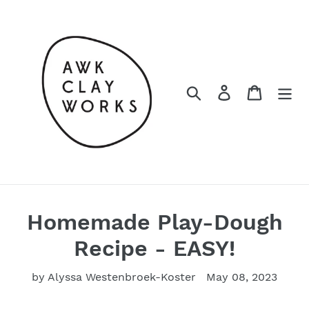
Skip
to
content
Search
Log in
Cart
Homemade Play-Dough
Recipe - EASY!
by Alyssa Westenbroek-Koster
May 08, 2023