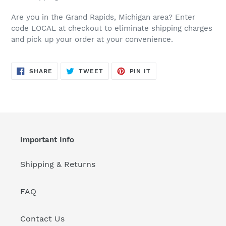
Are you in the Grand Rapids, Michigan area? Enter
code LOCAL at checkout to eliminate shipping charges
and pick up your order at your convenience.
SHARE
TWEET
PIN
SHARE
TWEET
PIN IT
ON
ON
ON
FACEBOOK
TWITTER
PINTEREST
Important Info
Shipping & Returns
FAQ
Contact Us