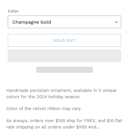
price
Color
SOLD OUT
Handmade porcelain ornament, available in 5 unique
colors for the 2024 holiday season.
Color of the velvet ribbon may vary.
As always, orders over $100 ship for FREE, and $10 flat
rate shipping on all orders under $100! And...