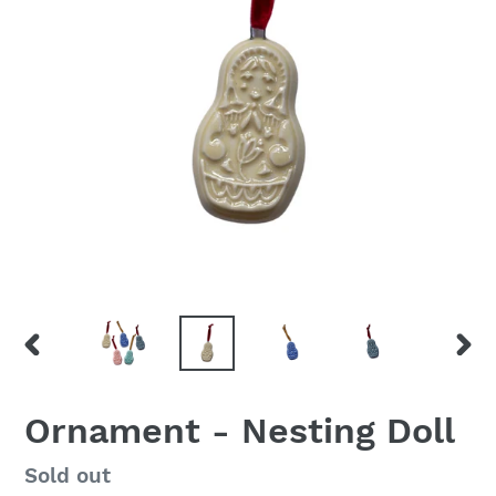
PREVIOUS
NEX
SLIDE
SLID
Ornament - Nesting Doll
Regular
Sold out